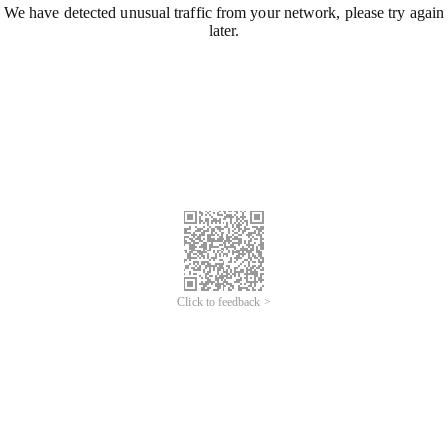
We have detected unusual traffic from your network, please try again
later.
Click to feedback >