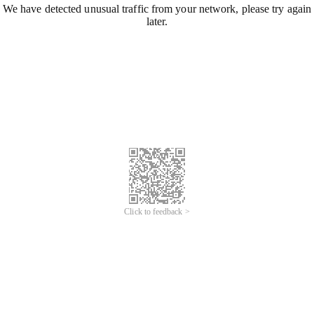
We have detected unusual traffic from your network, please try again
later.
Click to feedback >