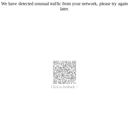
We have detected unusual traffic from your network, please try again
later.
Click to feedback >