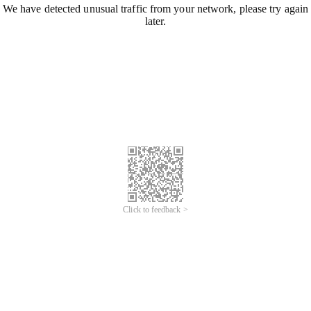
We have detected unusual traffic from your network, please try again
later.
Click to feedback >