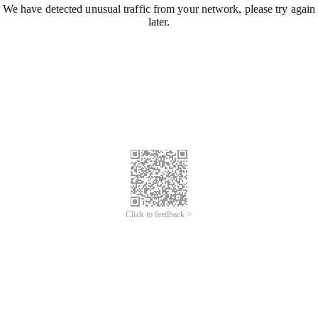
We have detected unusual traffic from your network, please try again
later.
Click to feedback >