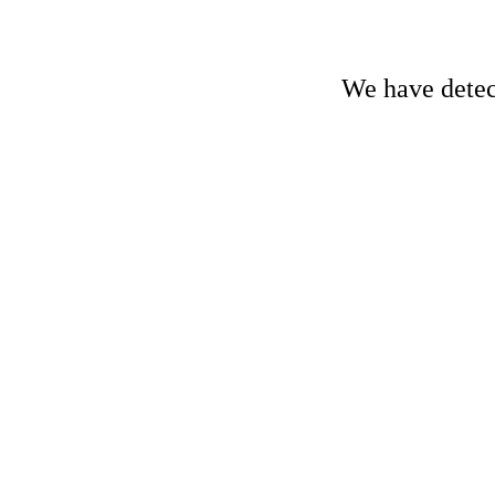
We have detect