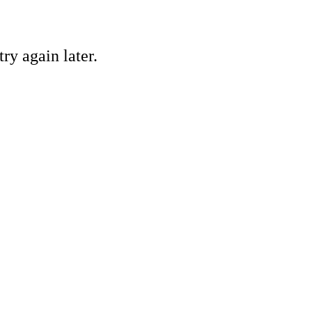
ry again later.