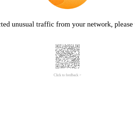
ed unusual traffic from your network, please t
Click to feedback >