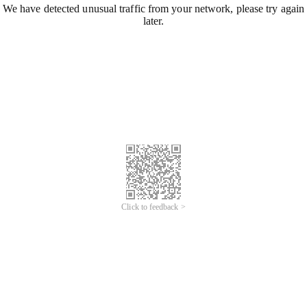
We have detected unusual traffic from your network, please try again
later.
Click to feedback >