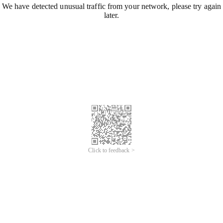
We have detected unusual traffic from your network, please try again
later.
Click to feedback >