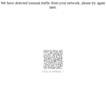
We have detected unusual traffic from your network, please try again
later.
Click to feedback >