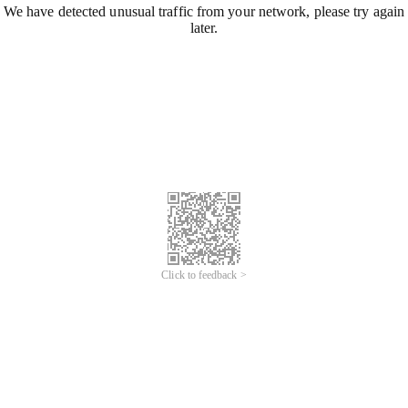
We have detected unusual traffic from your network, please try again
later.
Click to feedback >