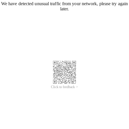
We have detected unusual traffic from your network, please try again
later.
Click to feedback >