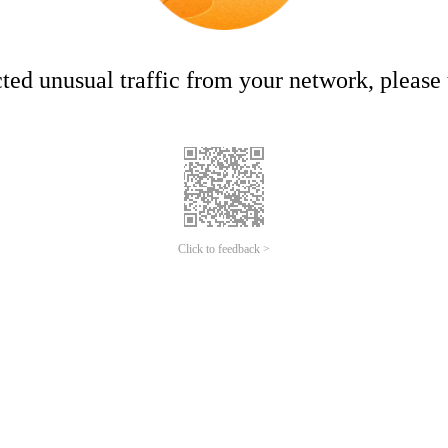
ed unusual traffic from your network, please t
Click to feedback >