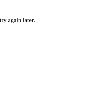
ry again later.