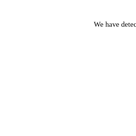
We have detect