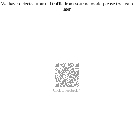
We have detected unusual traffic from your network, please try again
later.
Click to feedback >