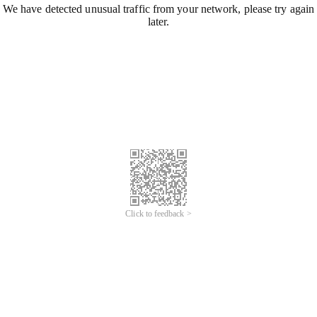
We have detected unusual traffic from your network, please try again
later.
Click to feedback >