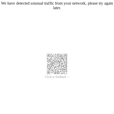
We have detected unusual traffic from your network, please try again
later.
Click to feedback >