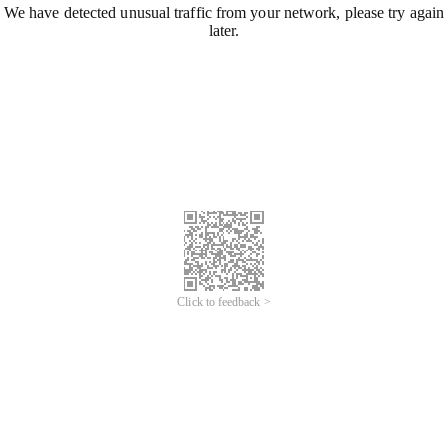
We have detected unusual traffic from your network, please try again
later.
Click to feedback >