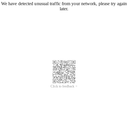
We have detected unusual traffic from your network, please try again
later.
Click to feedback >