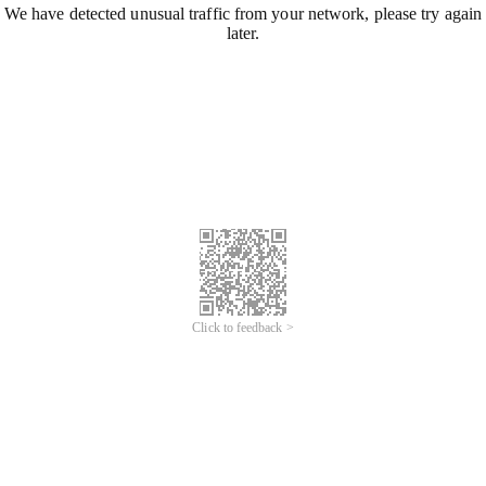
We have detected unusual traffic from your network, please try again
later.
Click to feedback >