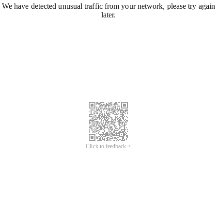
We have detected unusual traffic from your network, please try again
later.
Click to feedback >