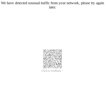
We have detected unusual traffic from your network, please try again
later.
Click to feedback >