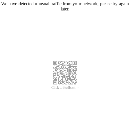
We have detected unusual traffic from your network, please try again
later.
Click to feedback >