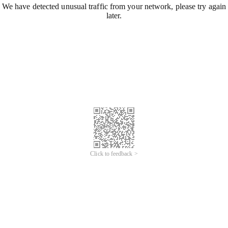
We have detected unusual traffic from your network, please try again
later.
Click to feedback >