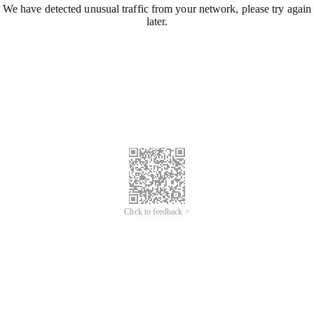
We have detected unusual traffic from your network, please try again
later.
Click to feedback >