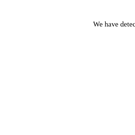
We have detect