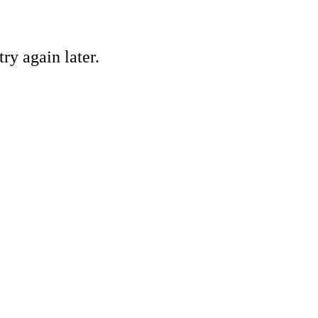
ry again later.