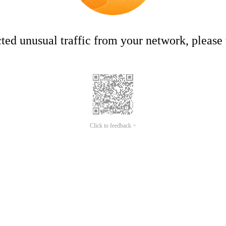
ed unusual traffic from your network, please t
Click to feedback >