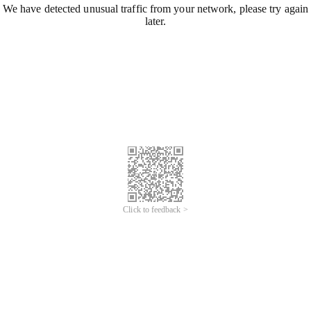
We have detected unusual traffic from your network, please try again
later.
Click to feedback >