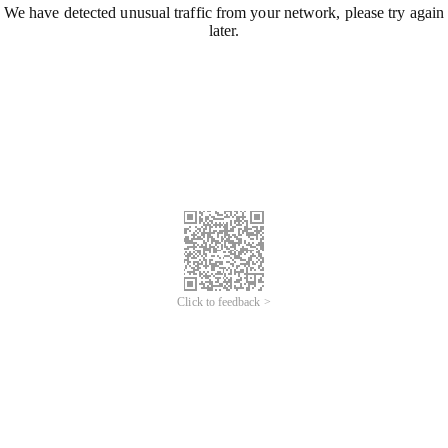
We have detected unusual traffic from your network, please try again
later.
Click to feedback >