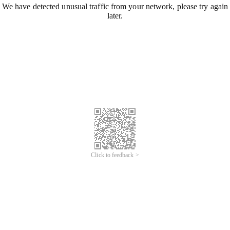
We have detected unusual traffic from your network, please try again
later.
Click to feedback >