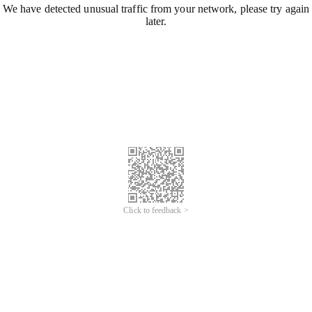
We have detected unusual traffic from your network, please try again
later.
Click to feedback >