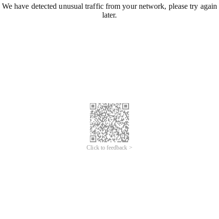
We have detected unusual traffic from your network, please try again
later.
Click to feedback >