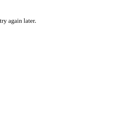
ry again later.