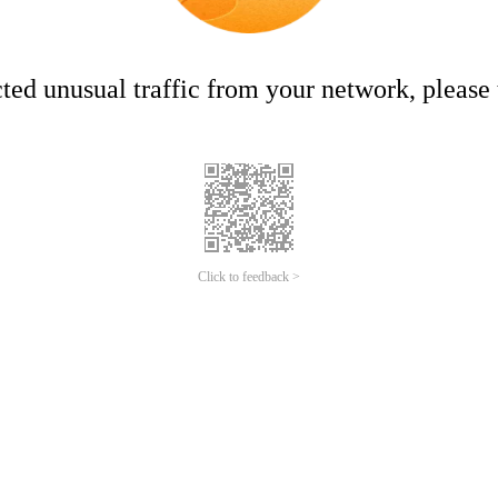
ed unusual traffic from your network, please t
Click to feedback >