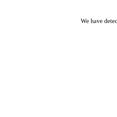
We have detect