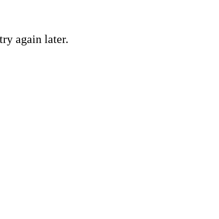
ry again later.