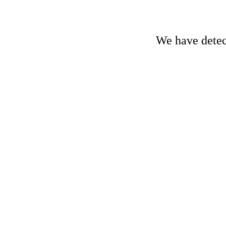
We have detect