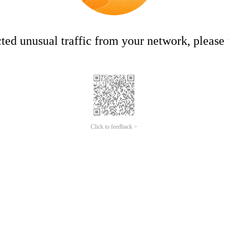
ed unusual traffic from your network, please t
Click to feedback >