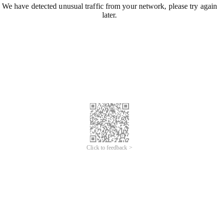
We have detected unusual traffic from your network, please try again
later.
Click to feedback >