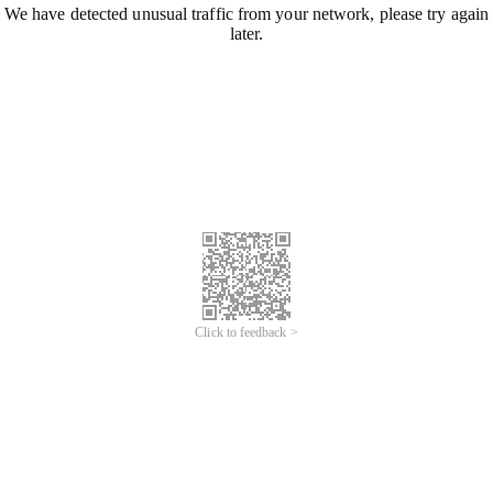
We have detected unusual traffic from your network, please try again
later.
Click to feedback >