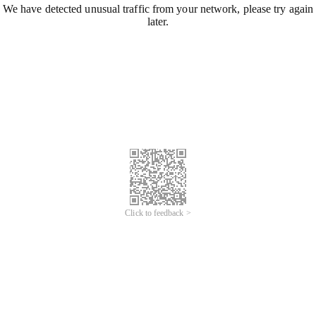
We have detected unusual traffic from your network, please try again
later.
Click to feedback >