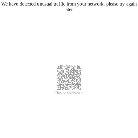
We have detected unusual traffic from your network, please try again
later.
Click to feedback >