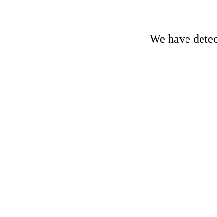
We have detect