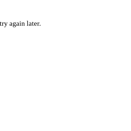
ry again later.