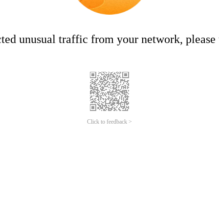
ed unusual traffic from your network, please t
Click to feedback >