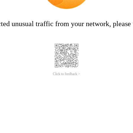
ed unusual traffic from your network, please t
Click to feedback >