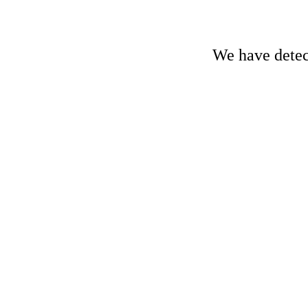
We have detect