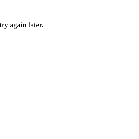
ry again later.