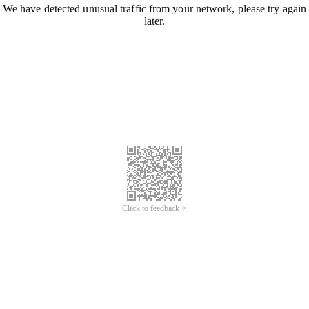
We have detected unusual traffic from your network, please try again
later.
Click to feedback >