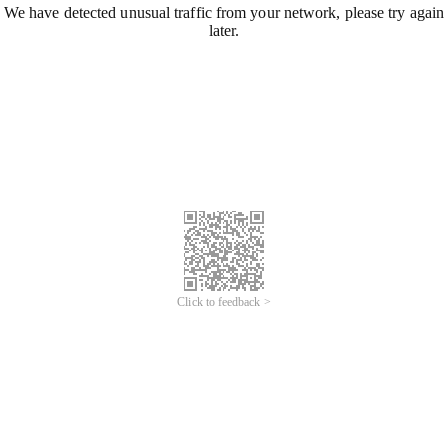
We have detected unusual traffic from your network, please try again
later.
Click to feedback >