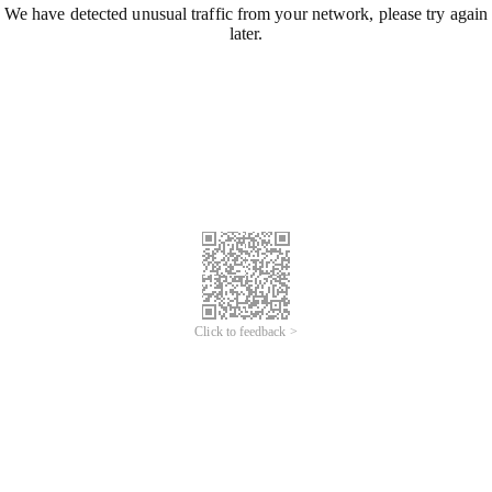
We have detected unusual traffic from your network, please try again
later.
Click to feedback >