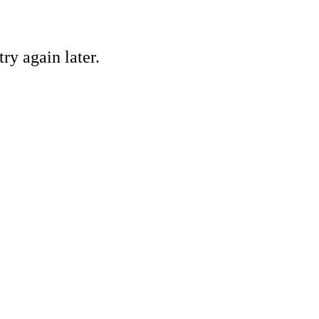
ry again later.