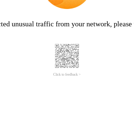
ed unusual traffic from your network, please t
Click to feedback >