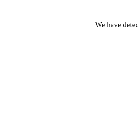
We have detect