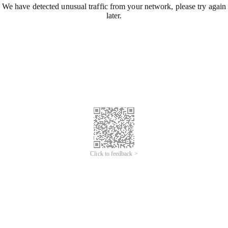
We have detected unusual traffic from your network, please try again
later.
Click to feedback >