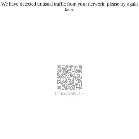
We have detected unusual traffic from your network, please try again
later.
Click to feedback >