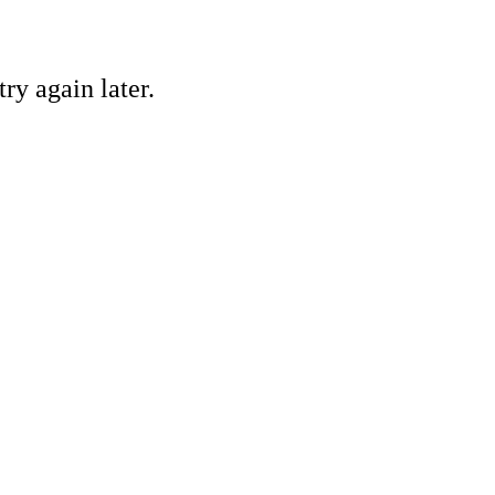
ry again later.