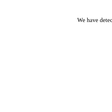
We have detect