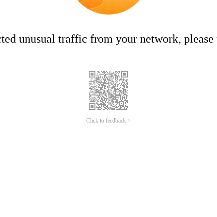
ed unusual traffic from your network, please t
Click to feedback >