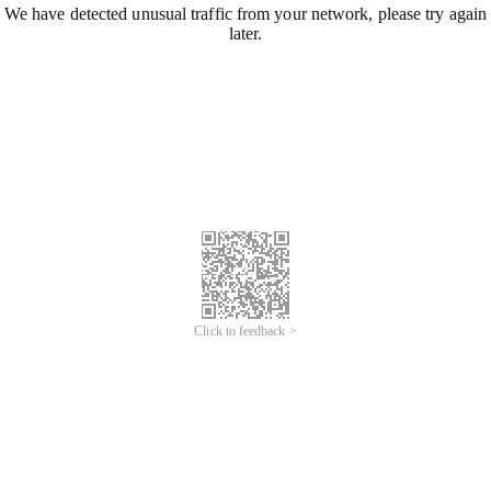
We have detected unusual traffic from your network, please try again
later.
Click to feedback >