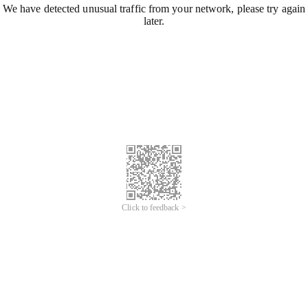
We have detected unusual traffic from your network, please try again
later.
Click to feedback >