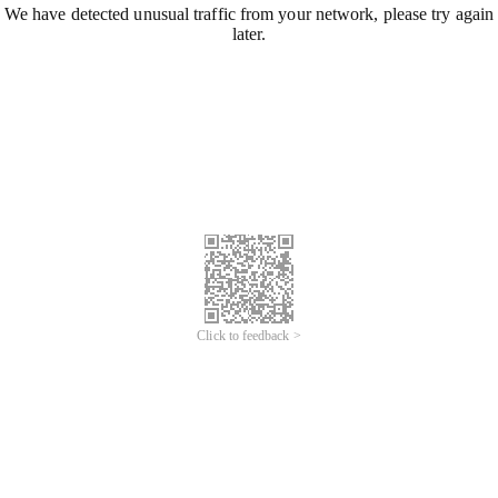
We have detected unusual traffic from your network, please try again
later.
Click to feedback >