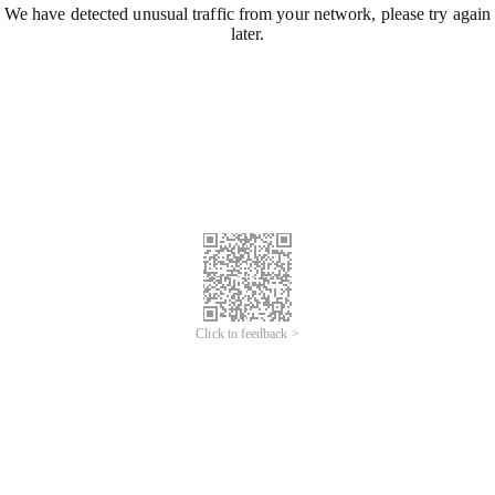
We have detected unusual traffic from your network, please try again
later.
Click to feedback >