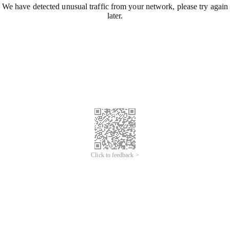
We have detected unusual traffic from your network, please try again
later.
Click to feedback >