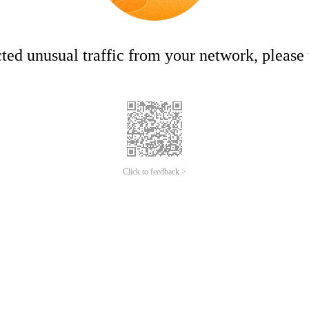
ed unusual traffic from your network, please t
Click to feedback >