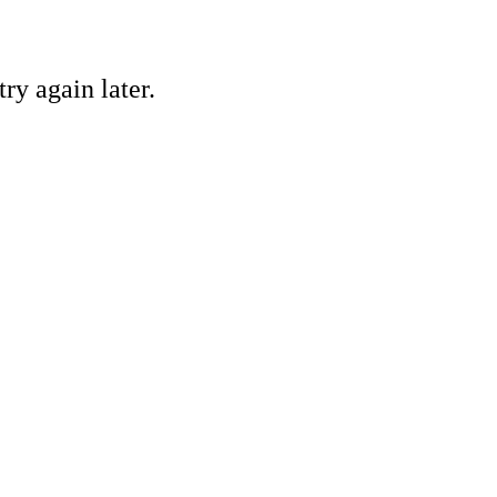
ry again later.